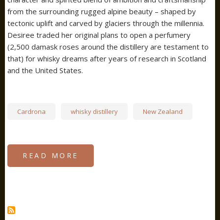
from the surrounding rugged alpine beauty – shaped by
tectonic uplift and carved by glaciers through the millennia.
Desiree traded her original plans to open a perfumery
(2,500 damask roses around the distillery are testament to
that) for whisky dreams after years of research in Scotland
and the United States.
Cardrona
whisky distillery
New Zealand
READ MORE
ABOUT
CARDONA
DISTILLERY,
NEW
ZEALAND