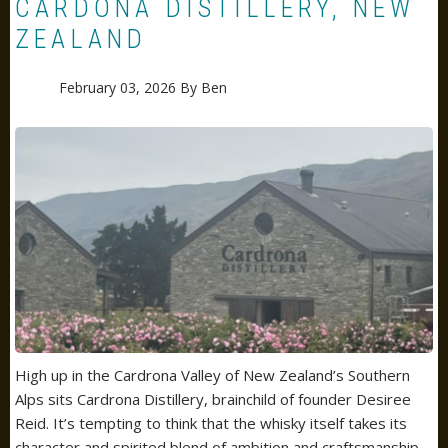
CARDONA DISTILLERY, NEW
ZEALAND
February 03, 2026
By
Ben
High up in the
Cardrona Valley
of New Zealand’s Southern
Alps sits Cardrona Distillery, brainchild of founder Desiree
Reid. It’s tempting to think that the
whisky
itself takes its
character and spirited blend of ambition and craftsmanship