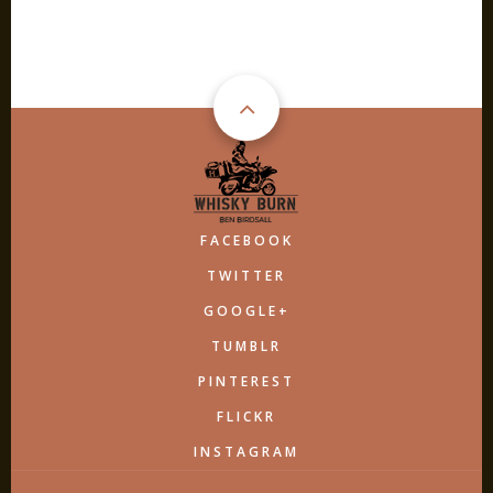
FACEBOOK
TWITTER
GOOGLE+
TUMBLR
PINTEREST
FLICKR
INSTAGRAM