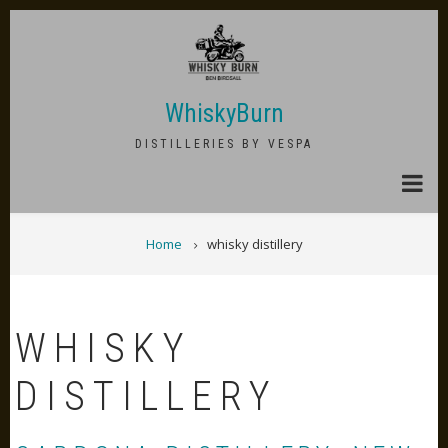
Skip
to
main
content
WhiskyBurn
DISTILLERIES BY VESPA
BREADCRUMB
Home
whisky distillery
WHISKY
DISTILLERY