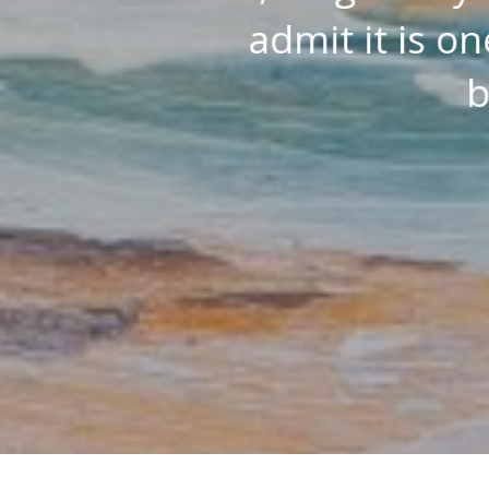
w drinks
depth view of th
I have…
ZON CUSTOMER
Amazon Customer