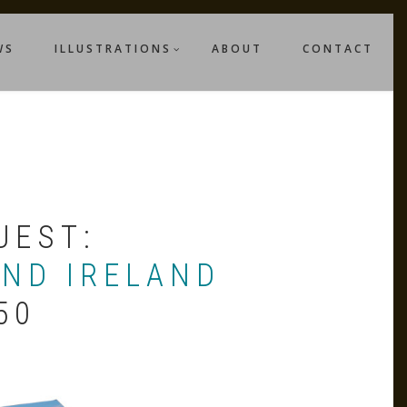
WS
ILLUSTRATIONS
ABOUT
CONTACT
UEST:
AND IRELAND
50