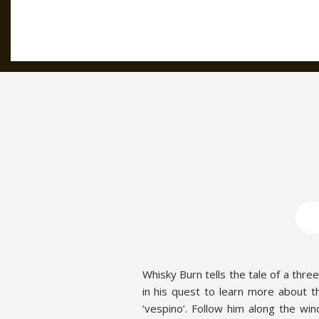
Whisky Burn tells the tale of a thre
in his quest to learn more about the 
‘vespino’. Follow him along the wi