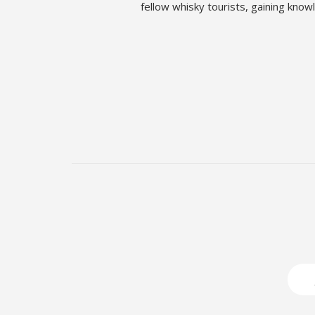
fellow whisky tourists, gaining kno