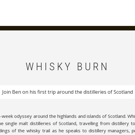
WHISKY BURN
Join Ben on his first trip around the distilleries of Scotland
e-week odyssey around the highlands and islands of Scotland. Whi
single malt distilleries of Scotland, travelling from distillery t
ndings of the whisky trail as he speaks to distillery managers, 