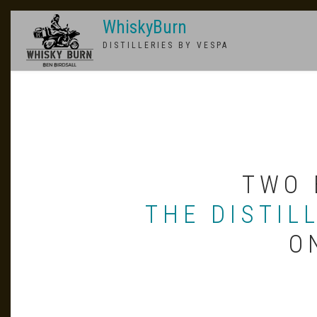
Skip
WhiskyBurn
to
main
DISTILLERIES BY VESPA
content
TWO 
THE DISTIL
O