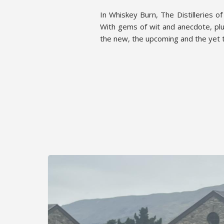
In Whiskey Burn, The Distilleries o
With gems of wit and anecdote, plu
the new, the upcoming and the yet t