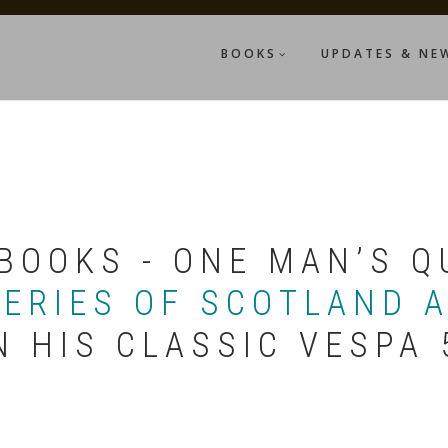
BOOKS
UPDATES & NE
BOOKS - ONE MAN’S Q
LERIES OF SCOTLAND 
N HIS CLASSIC VESPA 