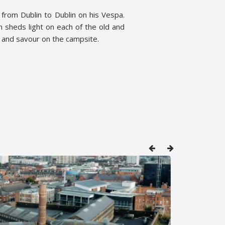
 from Dublin to Dublin on his Vespa.
 sheds light on each of the old and
e and savour on the campsite.