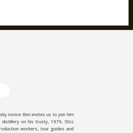
sky novice Ben invites us to join him
o distillery on his trusty, 1979, 50cc
production workers, tour guides and