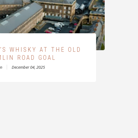
OWEN DISTILLERY
en
November 27, 2022