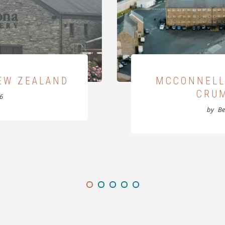
AT THE OLD
KILL
GOAL
by
B
025