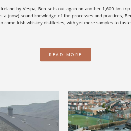
f Ireland by Vespa, Ben sets out again on another 1,600-km trip
s a (now) sound knowledge of the processes and practices, Ben
o come Irish whiskey distilleries, with yet more samples to tast
READ MORE