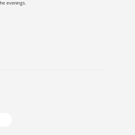
the evenings.