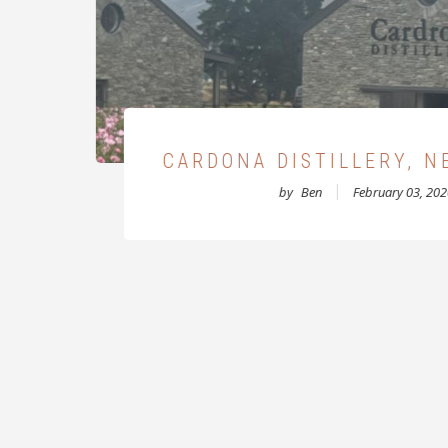
D
MCCONNELL'S WHISKY 
CRUMLIN ROAD 
by
Ben
December 04, 2