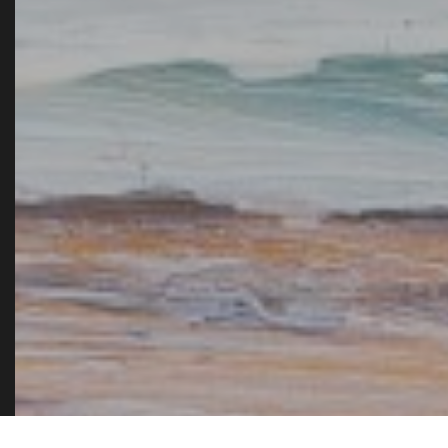
admit it is one of the fe
books that 
AMA