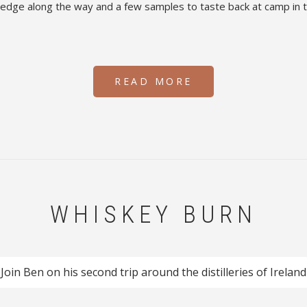
wledge along the way and a few samples to taste back at camp in 
READ MORE
WHISKEY BURN
Join Ben on his second trip around the distilleries of Ireland