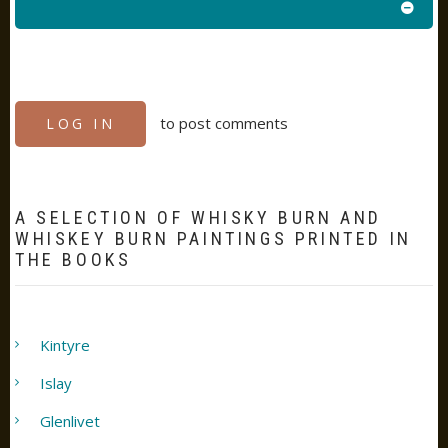
to post comments
LOG IN
A SELECTION OF WHISKY BURN AND
WHISKEY BURN PAINTINGS PRINTED IN
THE BOOKS
Kintyre
Islay
Glenlivet