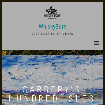
Skip
to
main
content
WhiskyBurn
DISTILLERIES BY VESPA
CARBERY'S
HUNDRED ISLES