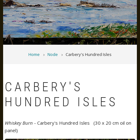
BREADCRUMB
Home
Node
Carbery's Hundred Isles
CARBERY'S
HUNDRED ISLES
Whiskey Burn
- Carbery's Hundred Isles (30 x 20 cm oil on
panel)