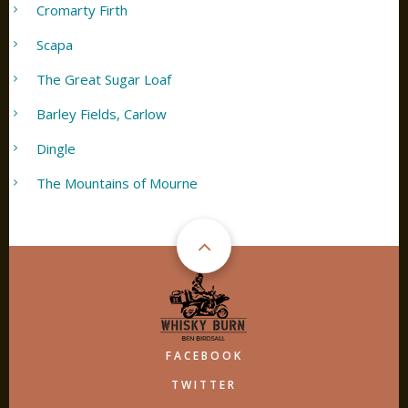
Cromarty Firth
Scapa
The Great Sugar Loaf
Barley Fields, Carlow
Dingle
The Mountains of Mourne
FACEBOOK
TWITTER