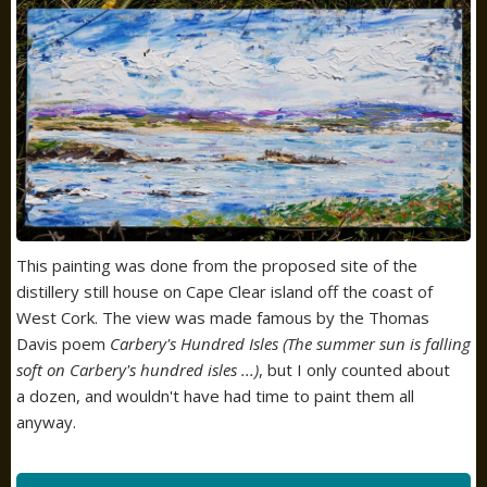
This painting was done from the proposed site of the
distillery still house on Cape Clear island off the coast of
West Cork. The view was made famous by the Thomas
Davis poem
Carbery's Hundred Isles (The summer sun is falling
soft on Carbery's hundred isles ...)
, but I only counted about
a dozen, and wouldn't have had time to paint them all
anyway.