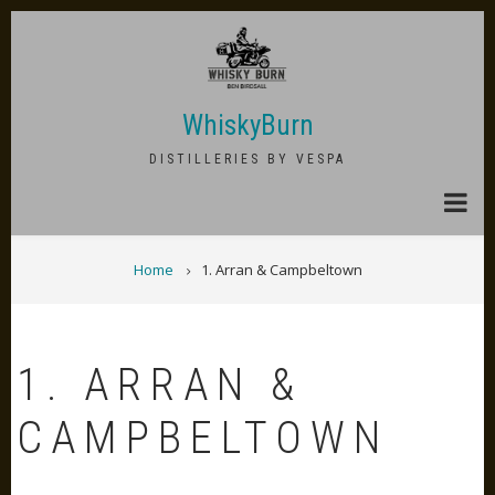
Skip
to
main
content
WhiskyBurn
DISTILLERIES BY VESPA
BREADCRUMB
Home
1. Arran & Campbeltown
1. ARRAN &
CAMPBELTOWN