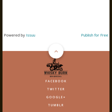
Powered by
Issuu
Publish for Free
FACEBOOK
TWITTER
GOOGLE+
TUMBLR