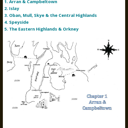
1. Arran & Campbeltown
2. Islay
3. Oban, Mull, Skye & the Central Highlands
4. Speyside
5. The Eastern Highlands & Orkney