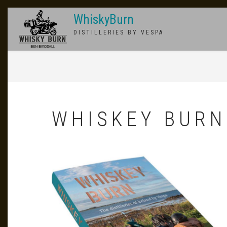
Skip
WhiskyBurn
to
main
DISTILLERIES BY VESPA
content
BREADCRUMB
WHISKEY BURN