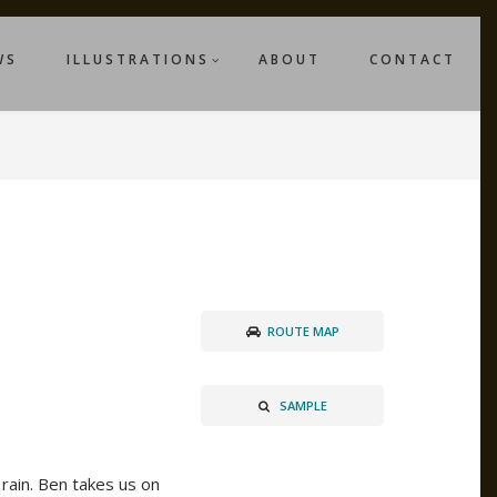
WS
ILLUSTRATIONS
ABOUT
CONTACT
ROUTE MAP
SAMPLE
 rain. Ben takes us on