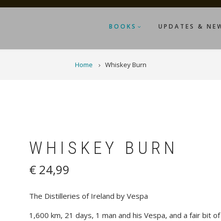
BOOKS
UPDATES & NE
Home
Whiskey Burn
WHISKEY BURN
€ 24,99
The Distilleries of Ireland by Vespa
1,600 km, 21 days, 1 man and his Vespa, and a fair bit of