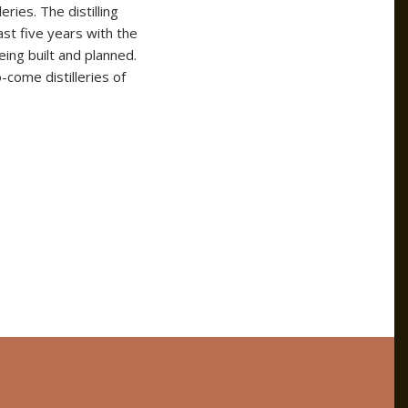
eries. The distilling
ast five years with the
eing built and planned.
-come distilleries of