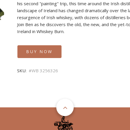
his second "painting" trip, this time around the Irish distill
landscape of Ireland has changed dramatically over the l
resurgence of Irish whiskey, with dozens of distilleries b
Join Ben as he discovers the old, the new, and the yet-to
Ireland in Whiskey Burn.
BUY NOW
SKU
WB 3256326