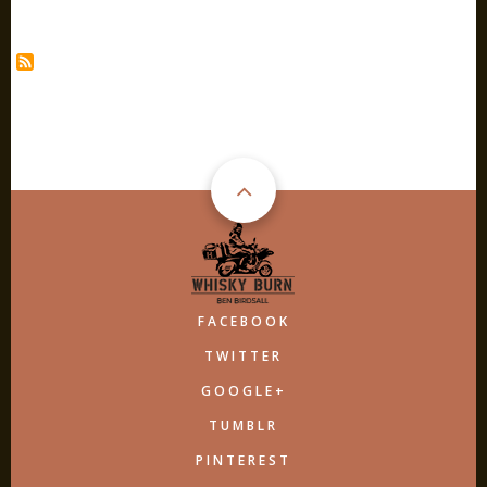
ROE
&
CO
FACEBOOK
TWITTER
GOOGLE+
TUMBLR
PINTEREST