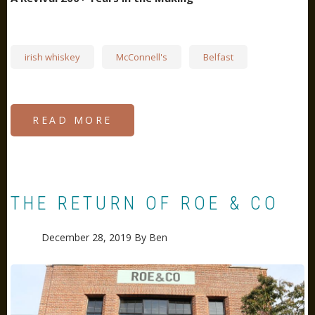
irish whiskey
McConnell's
Belfast
READ MORE
ABOUT
MCCONNELL'S
WHISKY
AT
THE
OLD
CRUMLIN
ROAD
GOAL
THE RETURN OF ROE & CO
December 28, 2019
By
Ben