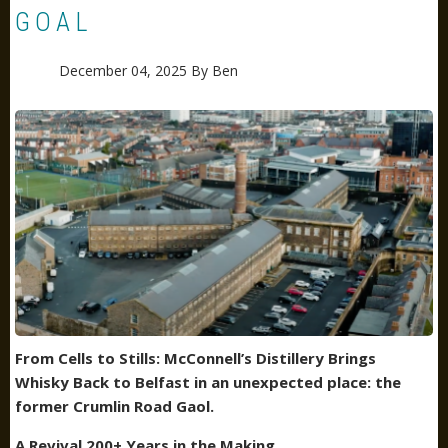
GOAL
December 04, 2025
By
Ben
From Cells to Stills: McConnell’s Distillery Brings
Whisky Back to Belfast
in an unexpected place: the
former Crumlin Road Gaol.
A Revival 200+ Years in the Making