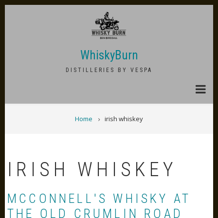
Skip
to
main
content
WhiskyBurn
DISTILLERIES BY VESPA
BREADCRUMB
Home
irish whiskey
IRISH WHISKEY
MCCONNELL'S WHISKY AT
THE OLD CRUMLIN ROAD