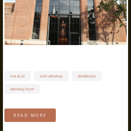
roe & co
irish whiskey
distilleries
whiskey burn
READ MORE
ABOUT
THE
RETURN
OF